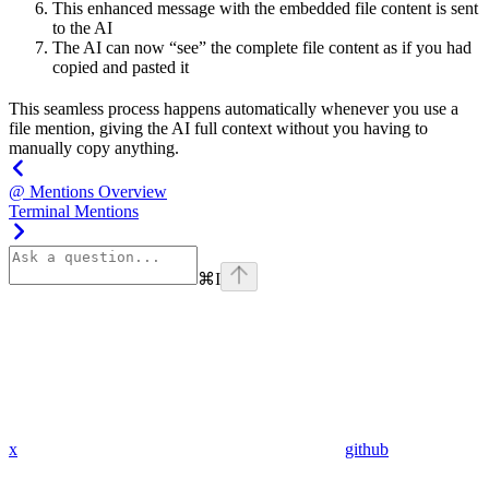
This enhanced message with the embedded file content is sent
to the AI
The AI can now “see” the complete file content as if you had
copied and pasted it
This seamless process happens automatically whenever you use a
file mention, giving the AI full context without you having to
manually copy anything.
@ Mentions Overview
Terminal Mentions
⌘
I
x
github