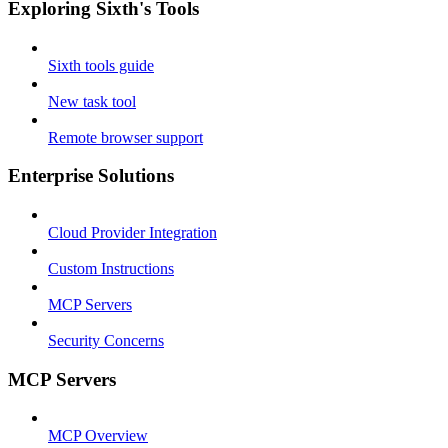
Exploring Sixth's Tools
Sixth tools guide
New task tool
Remote browser support
Enterprise Solutions
Cloud Provider Integration
Custom Instructions
MCP Servers
Security Concerns
MCP Servers
MCP Overview