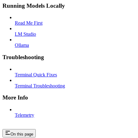
Running Models Locally
Read Me First
LM Studio
Ollama
Troubleshooting
Terminal Quick Fixes
Terminal Troubleshooting
More Info
Telemetry
On this page