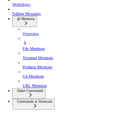
Workflows
Editing Messages
@ Mentions
Overview
File Mentions
Terminal Mentions
Problem Mentions
Git Mentions
URL Mentions
Slash Commands
Commands & Shortcuts