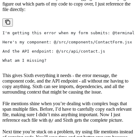
figure out which parts of my code to copy over, I just reference the
file directly:
I'm getting this error when my form submits: @terminal
Here's my component: @/src/components/ContactForm.jsx
And the API endpoint: @/src/api/contact.js
What am I missing?
This gives Sixth everything it needs - the error message, the
component code, and the API endpoint - all without me having to
copy anything. Sixth can see imports, dependencies, and all the
surrounding context that might be causing the issue.
File mentions shine when you’re dealing with complex bugs that
span multiple files. Before, I’d have to carefully copy each relevant
file, making sure I didn’t miss anything important. Now I just
reference each file with
and Sixth gets the complete picture.
@/
Next time you’re stuck on a problem, try using file mentions instead