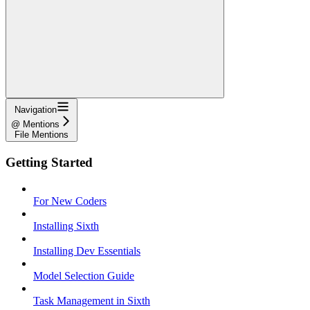
Navigation
@ Mentions
File Mentions
Getting Started
For New Coders
Installing Sixth
Installing Dev Essentials
Model Selection Guide
Task Management in Sixth