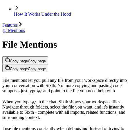
How It Works Under the Hood
Features
@ Mentions
File Mentions
Copy page
Copy page
Copy page
Copy page
File mentions let you pull any file from your workspace directly into
your conversation with Sixth. No more copying and pasting code
snippets - just type
and point to the file you need help with.
@/
When you type
in the chat, Sixth shows your workspace files.
@/
Navigate through folders, select the file you want, and it’s instantly
available to Sixth - complete with all imports, related functions, and
surrounding context.
I use file mentions constantly when debugging. Instead of trying to