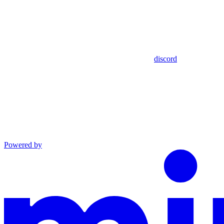
discord
Powered by