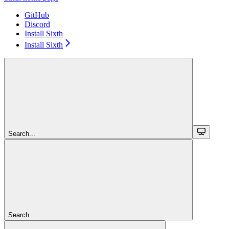
GitHub
Discord
Install Sixth
Install Sixth
Search...
Search...