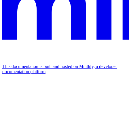
This documentation is built and hosted on Mintlify, a developer
documentation platform