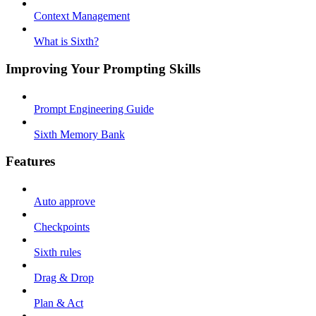
Context Management
What is Sixth?
Improving Your Prompting Skills
Prompt Engineering Guide
Sixth Memory Bank
Features
Auto approve
Checkpoints
Sixth rules
Drag & Drop
Plan & Act