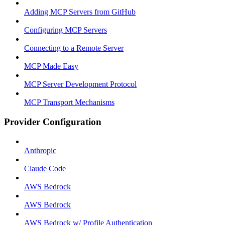
Adding MCP Servers from GitHub
Configuring MCP Servers
Connecting to a Remote Server
MCP Made Easy
MCP Server Development Protocol
MCP Transport Mechanisms
Provider Configuration
Anthropic
Claude Code
AWS Bedrock
AWS Bedrock
AWS Bedrock w/ Profile Authentication