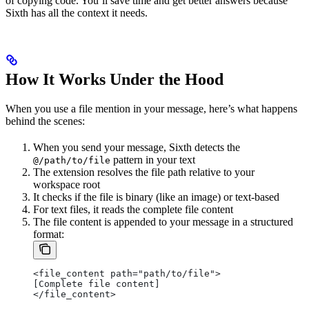
of copying code. You’ll save time and get better answers because
Sixth has all the context it needs.
How It Works Under the Hood
When you use a file mention in your message, here’s what happens
behind the scenes:
When you send your message, Sixth detects the
pattern in your text
@/path/to/file
The extension resolves the file path relative to your
workspace root
It checks if the file is binary (like an image) or text-based
For text files, it reads the complete file content
The file content is appended to your message in a structured
format:
<file_content path="path/to/file">
[Complete file content]
</file_content>