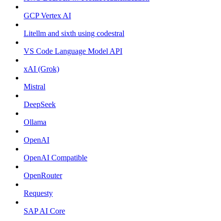
GCP Vertex AI
Litellm and sixth using codestral
VS Code Language Model API
xAI (Grok)
Mistral
DeepSeek
Ollama
OpenAI
OpenAI Compatible
OpenRouter
Requesty
SAP AI Core