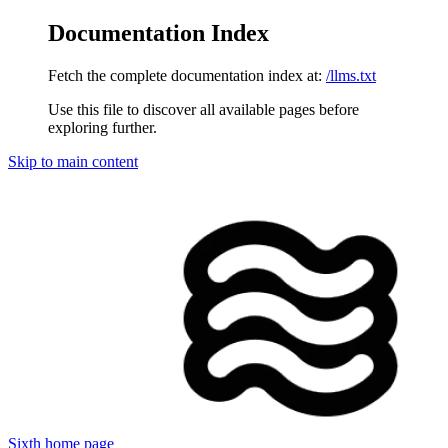
Documentation Index
Fetch the complete documentation index at:
/llms.txt
Use this file to discover all available pages before
exploring further.
Skip to main content
Sixth
home page