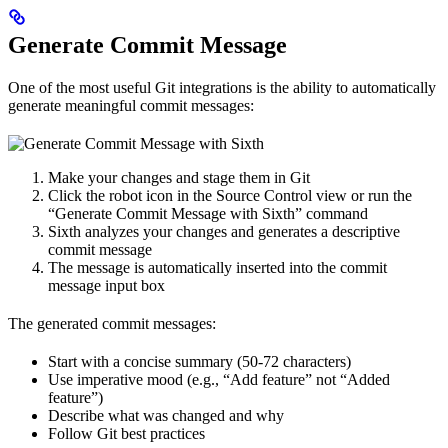
Generate Commit Message
One of the most useful Git integrations is the ability to automatically
generate meaningful commit messages:
Make your changes and stage them in Git
Click the robot icon in the Source Control view or run the
“Generate Commit Message with Sixth” command
Sixth analyzes your changes and generates a descriptive
commit message
The message is automatically inserted into the commit
message input box
The generated commit messages:
Start with a concise summary (50-72 characters)
Use imperative mood (e.g., “Add feature” not “Added
feature”)
Describe what was changed and why
Follow Git best practices