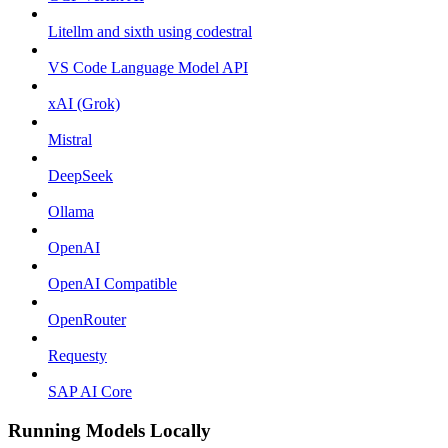
Litellm and sixth using codestral
VS Code Language Model API
xAI (Grok)
Mistral
DeepSeek
Ollama
OpenAI
OpenAI Compatible
OpenRouter
Requesty
SAP AI Core
Running Models Locally