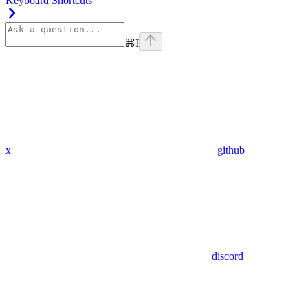
Keyboard Shortcuts
⌘
I
x
github
discord