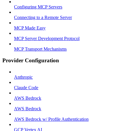
Configuring MCP Servers
Connecting to a Remote Server
MCP Made Easy
MCP Server Development Protocol
MCP Transport Mechanisms
Provider Configuration
Anthropic
Claude Code
AWS Bedrock
AWS Bedrock
AWS Bedrock w/ Profile Authentication
GCP Vertex AI