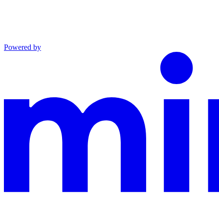
Powered by