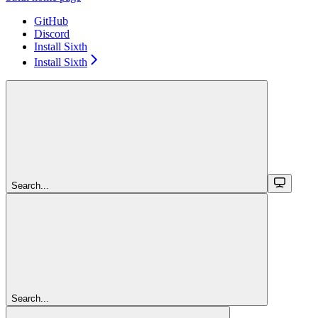
GitHub
Discord
Install Sixth
Install Sixth
Search...
Search...