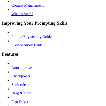
Context Management
What is Sixth?
Improving Your Prompting Skills
Prompt Engineering Guide
Sixth Memory Bank
Features
Auto approve
Checkpoints
Sixth rules
Drag & Drop
Plan & Act