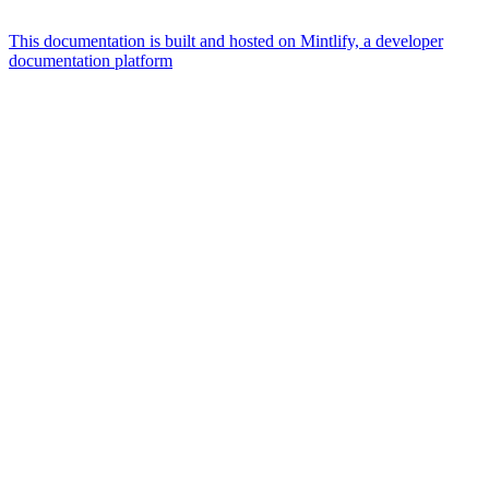
This documentation is built and hosted on Mintlify, a developer
documentation platform