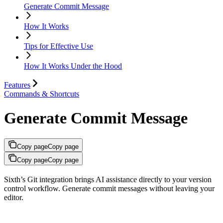
Generate Commit Message
How It Works
Tips for Effective Use
How It Works Under the Hood
Features
Commands & Shortcuts
Generate Commit Message
Copy page
Copy page
Copy page
Copy page
Sixth’s Git integration brings AI assistance directly to your version
control workflow. Generate commit messages without leaving your
editor.