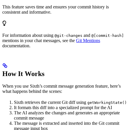
This feature saves time and ensures your commit history is
consistent and informative.
For information about using
and
@git-changes
@[commit-hash]
mentions in your chat messages, see the
Git Mentions
documentation.
How It Works
When you use Sixth’s commit message generation feature, here’s
what happens behind the scenes:
Sixth retrieves the current Git diff using
getWorkingState()
It formats this diff into a specialized prompt for the AI
The AI analyzes the changes and generates an appropriate
commit message
The message is extracted and inserted into the Git commit
message input box