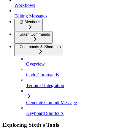
Workflows
Editing Messages
@ Mentions
Slash Commands
Commands & Shortcuts
Overview
Code Commands
Terminal Integration
Generate Commit Message
Keyboard Shortcuts
Exploring Sixth's Tools