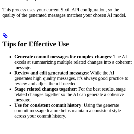
This process uses your current Sixth API configuration, so the
quality of the generated messages matches your chosen AI model.
Tips for Effective Use
Generate commit messages for complex changes
: The AI
excels at summarizing multiple related changes into a coherent
message.
Review and edit generated messages
: While the AI
generates high-quality messages, it’s always good practice to
review and adjust them if needed.
Stage related changes together
: For the best results, stage
related changes together so the AI can generate a cohesive
message.
Use for consistent commit history
: Using the generate
commit message feature helps maintain a consistent style
across your commit history.