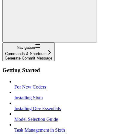
Navigation
Commands & Shortcuts
Generate Commit Message
Getting Started
For New Coders
Installing Sixth
Installing Dev Essentials
Model Selection Guide
Task Management in Sixth