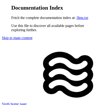
Documentation Index
Fetch the complete documentation index at:
/llms.txt
Use this file to discover all available pages before
exploring further.
Skip to main content
Sixth
home page