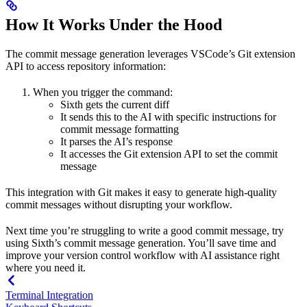
How It Works Under the Hood
The commit message generation leverages VSCode’s Git extension
API to access repository information:
When you trigger the command:
Sixth gets the current diff
It sends this to the AI with specific instructions for
commit message formatting
It parses the AI’s response
It accesses the Git extension API to set the commit
message
This integration with Git makes it easy to generate high-quality
commit messages without disrupting your workflow.
Next time you’re struggling to write a good commit message, try
using Sixth’s commit message generation. You’ll save time and
improve your version control workflow with AI assistance right
where you need it.
Terminal Integration