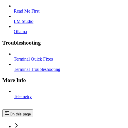
Read Me First
LM Studio
Ollama
Troubleshooting
Terminal Quick Fixes
Terminal Troubleshooting
More Info
Telemetry
On this page