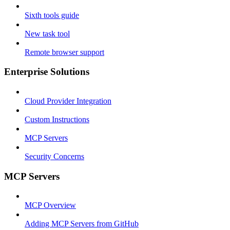
Sixth tools guide
New task tool
Remote browser support
Enterprise Solutions
Cloud Provider Integration
Custom Instructions
MCP Servers
Security Concerns
MCP Servers
MCP Overview
Adding MCP Servers from GitHub